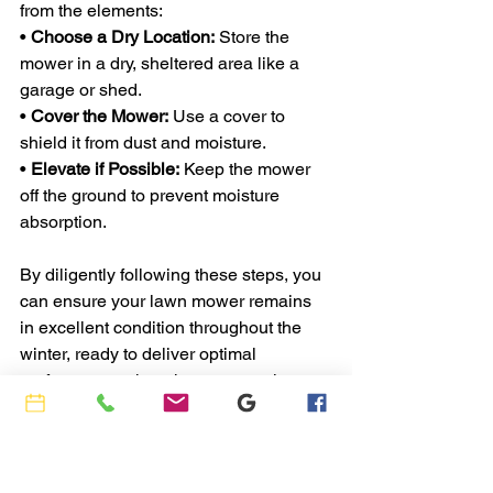
from the elements:
• 
Choose a Dry Location:
 Store the 
mower in a dry, sheltered area like a 
garage or shed.
• 
Cover the Mower:
 Use a cover to 
shield it from dust and moisture.
• 
Elevate if Possible:
 Keep the mower 
off the ground to prevent moisture 
absorption.
By diligently following these steps, you 
can ensure your lawn mower remains 
in excellent condition throughout the 
winter, ready to deliver optimal 
performance when the next mowing 
season begins.
If you need help with these services 
please give Rob a call at 
Ajac’s