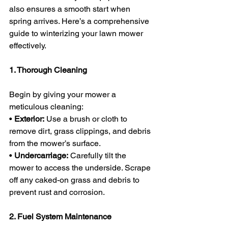
also ensures a smooth start when 
spring arrives. Here’s a comprehensive 
guide to winterizing your lawn mower 
effectively.
1. Thorough Cleaning
Begin by giving your mower a 
meticulous cleaning:
• 
Exterior:
 Use a brush or cloth to 
remove dirt, grass clippings, and debris 
from the mower’s surface.
• 
Undercarriage:
 Carefully tilt the 
mower to access the underside. Scrape 
off any caked-on grass and debris to 
prevent rust and corrosion.
2. Fuel System Maintenance