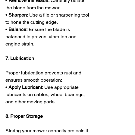
• 
Remove the Blade:
 Carefully detach 
the blade from the mower.
• 
Sharpen:
 Use a file or sharpening tool 
to hone the cutting edge.
• 
Balance:
 Ensure the blade is 
balanced to prevent vibration and 
engine strain.
7. Lubrication
Proper lubrication prevents rust and 
ensures smooth operation:
• 
Apply Lubricant:
 Use appropriate 
lubricants on cables, wheel bearings, 
and other moving parts.
8. Proper Storage
Storing your mower correctly protects it 