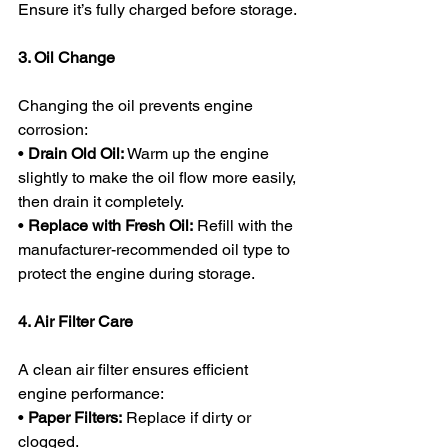
Ensure it’s fully charged before storage.
3. Oil Change
Changing the oil prevents engine 
corrosion:
• 
Drain Old Oil:
 Warm up the engine 
slightly to make the oil flow more easily, 
then drain it completely.
• 
Replace with Fresh Oil:
 Refill with the 
manufacturer-recommended oil type to 
protect the engine during storage.
4. Air Filter Care
A clean air filter ensures efficient 
engine performance:
• 
Paper Filters:
 Replace if dirty or 
clogged.