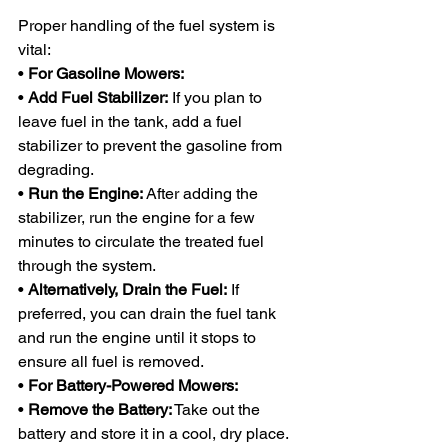
Proper handling of the fuel system is 
vital:
• 
For Gasoline Mowers:
• 
Add Fuel Stabilizer:
 If you plan to 
leave fuel in the tank, add a fuel 
stabilizer to prevent the gasoline from 
degrading.
• 
Run the Engine:
 After adding the 
stabilizer, run the engine for a few 
minutes to circulate the treated fuel 
through the system.
• 
Alternatively, Drain the Fuel:
 If 
preferred, you can drain the fuel tank 
and run the engine until it stops to 
ensure all fuel is removed.
• 
For Battery-Powered Mowers:
• 
Remove the Battery:
 Take out the 
battery and store it in a cool, dry place. 