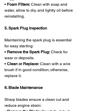
• 
Foam Filters:
 Clean with soap and 
water, allow to dry, and lightly oil before 
reinstalling.
5. Spark Plug Inspection
Maintaining the spark plug is essential 
for easy starting:
• 
Remove the Spark Plug:
 Check for 
wear or deposits.
• 
Clean or Replace:
 Clean with a wire 
brush if in good condition; otherwise, 
replace it.
6. Blade Maintenance
Sharp blades ensure a clean cut and 
reduce engine strain: