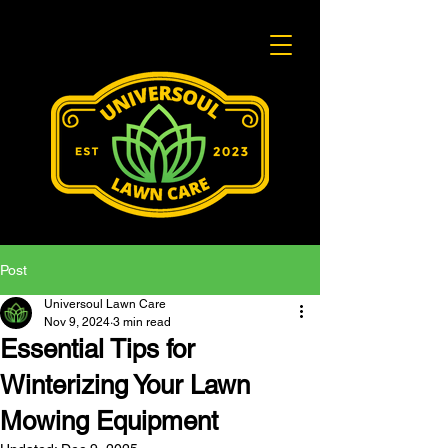
Post
Universoul Lawn Care
Nov 9, 2024
3 min read
Essential Tips for
Winterizing Your Lawn
Mowing Equipment