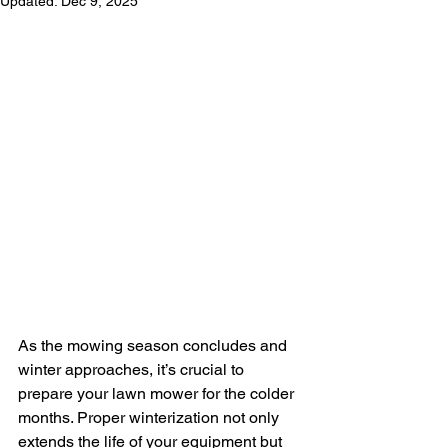
Updated:
Dec 9, 2025
As the mowing season concludes and 
winter approaches, it’s crucial to 
prepare your lawn mower for the colder 
months. Proper winterization not only 
extends the life of your equipment but 